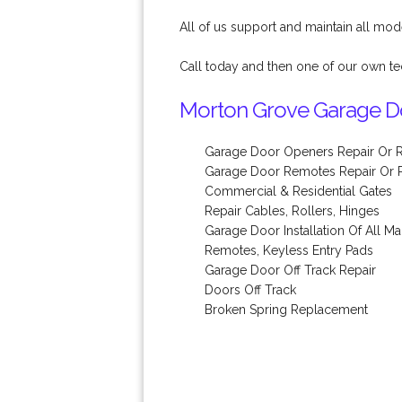
All of us support and maintain all mod
Call today and then one of our own te
Morton Grove Garage Do
Garage Door Openers Repair Or 
Garage Door Remotes Repair Or
Commercial & Residential Gates
Repair Cables, Rollers, Hinges
Garage Door Installation Of All M
Remotes, Keyless Entry Pads
Garage Door Off Track Repair
Doors Off Track
Broken Spring Replacement