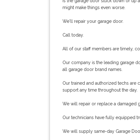
Is the garage door stuck down or up an
might make things even worse.
We'll repair your garage door.
Call today.
All of our staff members are timely, 
Our company is the leading garage doo
all garage door brand names.
Our trained and authorized techs are c
support any time throughout the day.
We will repair or replace a damaged 
Our technicians have fully equipped t
We will supply same-day Garage Door