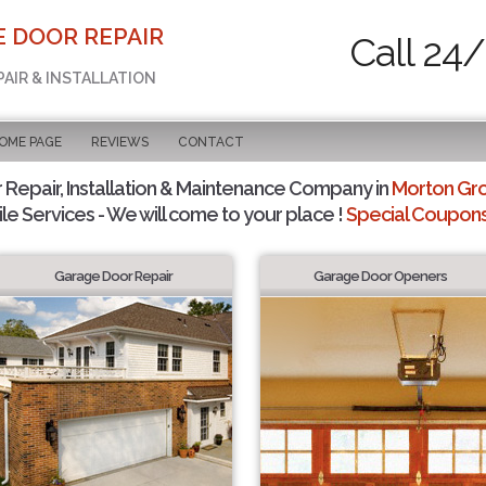
E DOOR REPAIR
Call 24/
PAIR & INSTALLATION
OME PAGE
REVIEWS
CONTACT
Repair, Installation & Maintenance Company in
Morton Gro
le Services - We will come to your place !
Special Coupons 
Garage Door Repair
Garage Door Openers