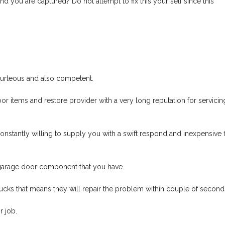
d you are captured? Do not attempt to fix this your self since this
courteous and also competent.
r items and restore provider with a very long reputation for servicin
onstantly willing to supply you with a swift respond and inexpensive f
garage door component that you have.
rucks that means they will repair the problem within couple of second
 job.