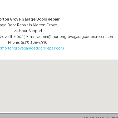
orton Grove Garage Doors Repair
age Door Repair in Morton Grove, IL
24 Hour Support
Grove
,
IL
60025
Email:
admin@mortongrovegaragedoorsrepair.com
Phone:
(847) 268-4936
mortongrovegaragedoorsrepair.com