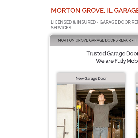
MORTON GROVE, IL GARAG
LICENSED & INSURED - GARAGE DOOR RE
SERVICES.
MORTON GROVE GARAGE DOORS REPAIR - H
Trusted Garage Door 
We are Fully Mobi
New Garage Door