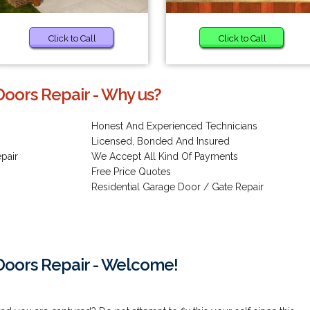
Click to Call
Click to Call
oors Repair - Why us?
Honest And Experienced Technicians
Licensed, Bonded And Insured
pair
We Accept All Kind Of Payments
Free Price Quotes
Residential Garage Door / Gate Repair
oors Repair - Welcome!