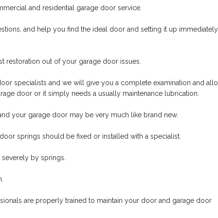
mmercial and residential garage door service.
tions, and help you find the ideal door and setting it up immediately
t restoration out of your garage door issues.
oor specialists and we will give you a complete examination and all
rage door or it simply needs a usually maintenance lubrication.
nd your garage door may be very much like brand new.
oor springs should be fixed or installed with a specialist.
severely by springs.
m.
ssionals are properly trained to maintain your door and garage door