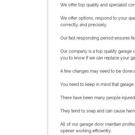
We offer top quality and specialist co
We offer options, respond to your ques
correctly, and precisely.
Our fast responding period ensures fas
Our company is a top quality garage d
you to know if we can replace your ga
A few changes may need to be done a
You need to keep in mind that garage d
There have been many people injured 
They tend to snap and can cause har
All of our garage door maintain profe
opener working efficiently.