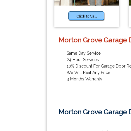
Click to Call
Morton Grove Garage D
Same Day Service
24 Hour Services
10% Discount For Garage Door Re
We Will Beat Any Price
3 Months Warranty
Morton Grove Garage D