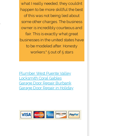
what I really needed, they couldnt
happen to be more skillful the best
of this was not being lied about
some other charges. The business
.
owner is incredibly courteous and
fair. This is exactly what great
businesses in the united states have
to be modeled after. Honesty
workers." 5 out of 5 stars
Plumber West Puente Valley
Locksmith Coral Gables
Garage Door Repair Burbank
Garage Door Repair in Holiday