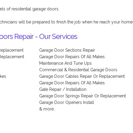
els of residential garage doors.
chnicians will be prepared to finish the job when he reach your home
ors Repair - Our Services
Replacement
Garage Door Sections Repair
 Replacement
Garage Door Repairs Of All Makes
Maintenance And Tune Ups
Commercial & Residential Garage Doors
akes
Garage Door Cables Repair Or Replacement
Garage Door Repairs Of All Makes
Gate Repair / Installation
Garage Door Springs Repair Or Replacement
Garage Door Openers Install
& more..