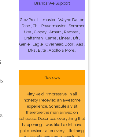
Brands We Support
Gto/Pro , Liftmaster , Wayne Dalton
, Faac , Chi , Powermaster , Sommer
Usa , Clopay , Amarr , Ramset ,
Craftsman , Came , Linear , Bft ,
Genie , Eagle , Overhead Door , Aas ,
Dks , Elite , Apollo & More..
g
Reviews
ix
Kitty Reid: "Impressive. In all
honesty I recevied an awesome
experience. Schedule a visit
therefore the man arrived on
s.
schedule. Described everything that
happening. I was like I didnt have
got questions after every little thing
was explained and succesfully