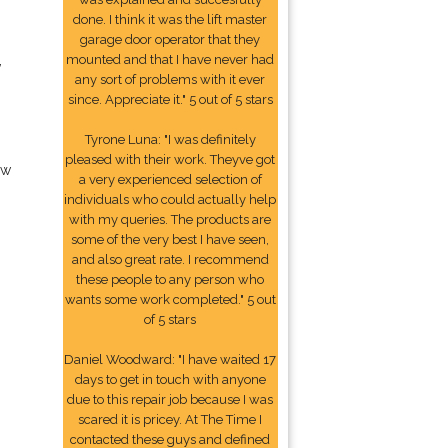
done. I think it was the lift master
garage door operator that they
,
mounted and that I have never had
any sort of problems with it ever
since. Appreciate it." 5 out of 5 stars
Tyrone Luna: "I was definitely
pleased with their work. Theyve got
ow
a very experienced selection of
individuals who could actually help
with my queries. The products are
some of the very best I have seen,
and also great rate. I recommend
these people to any person who
wants some work completed." 5 out
of 5 stars
Daniel Woodward: "I have waited 17
days to get in touch with anyone
due to this repair job because I was
scared it is pricey. At The Time I
contacted these guys and defined