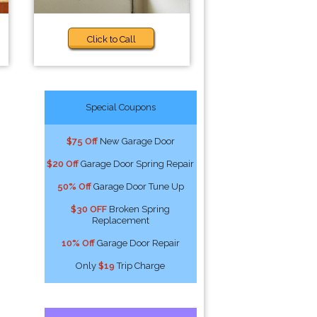
Click to Call
Special Coupons
$75 Off
New Garage Door
$20 Off
Garage Door Spring Repair
50% Off
Garage Door Tune Up
$30 OFF
Broken Spring
Replacement
10% Off
Garage Door Repair
Only
$19
Trip Charge