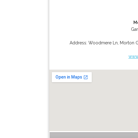
M
Gar
Address:
Woodmere Ln
,
Morton 
www.