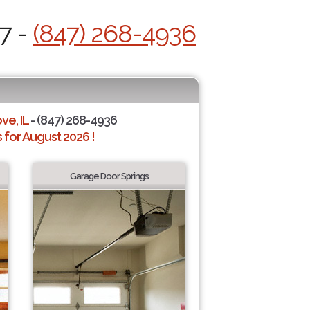
7 -
(847) 268-4936
ve, IL
- (847) 268-4936
for August 2026 !
Garage Door Springs